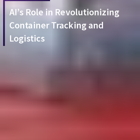
AI’s Role in Revolutionizing
Container Tracking and
Logistics