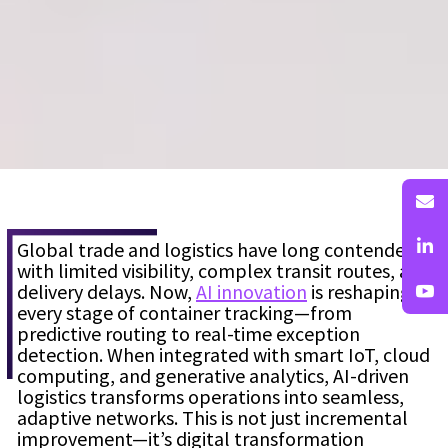
Global trade and logistics have long contended
with limited visibility, complex transit routes, and
delivery delays. Now,
AI innovation
is reshaping
every stage of container tracking—from
predictive routing to real-time exception
detection. When integrated with smart IoT, cloud
computing, and generative analytics, AI-driven
logistics transforms operations into seamless,
adaptive networks. This is not just incremental
improvement—it’s digital transformation