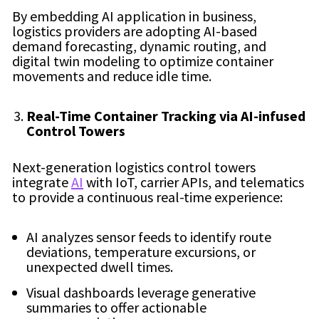
By embedding AI application in business,
logistics providers are adopting AI-based
demand forecasting, dynamic routing, and
digital twin modeling to optimize container
movements and reduce idle time.
Real-Time Container Tracking via AI-infused
Control Towers
Next-generation logistics control towers
integrate
AI
with IoT, carrier APIs, and telematics
to provide a continuous real-time experience:
AI analyzes sensor feeds to identify route
deviations, temperature excursions, or
unexpected dwell times.
Visual dashboards leverage generative
summaries to offer actionable