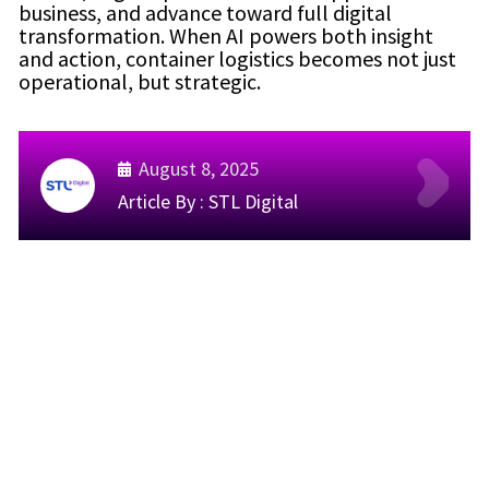
business, and advance toward full digital
transformation. When AI powers both insight
and action, container logistics becomes not just
operational, but strategic.
August 8, 2025
Article By :
STL Digital