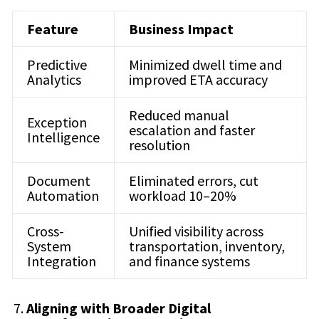
Feature
Business Impact
Predictive
Minimized dwell time and
Analytics
improved ETA accuracy
Reduced manual
Exception
escalation and faster
Intelligence
resolution
Document
Eliminated errors, cut
Automation
workload 10–20%
Cross-
Unified visibility across
System
transportation, inventory,
Integration
and finance systems
Aligning with Broader Digital