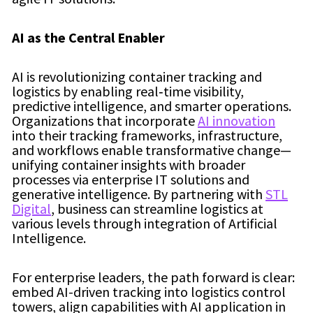
AI as the Central Enabler
AI is revolutionizing container tracking and
logistics by enabling real‑time visibility,
predictive intelligence, and smarter operations.
Organizations that incorporate
AI innovation
into their tracking frameworks, infrastructure,
and workflows enable transformative change—
unifying container insights with broader
processes via enterprise IT solutions and
generative intelligence. By partnering with
STL
Digital
, business can streamline logistics at
various levels through integration of Artificial
Intelligence.
For enterprise leaders, the path forward is clear:
embed AI-driven tracking into logistics control
towers, align capabilities with AI application in