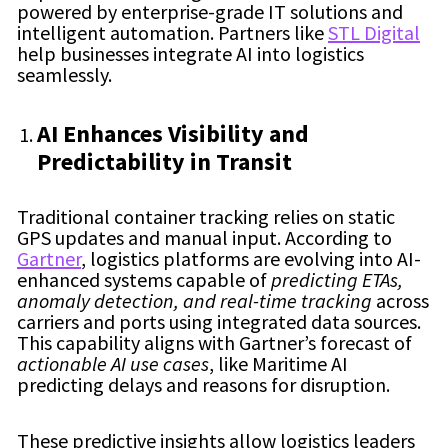
powered by enterprise-grade IT solutions and
intelligent automation. Partners like
STL Digital
help businesses integrate AI into logistics
seamlessly.
AI Enhances Visibility and
Predictability in Transit
Traditional container tracking relies on static
GPS updates and manual input. According to
Gartner
, logistics platforms are evolving into AI-
enhanced systems capable of
predicting ETAs,
anomaly detection, and real-time tracking
across
carriers and ports using integrated data sources.
This capability aligns with Gartner’s forecast of
actionable AI use cases
, like Maritime AI
predicting delays and reasons for disruption.
These predictive insights allow logistics leaders