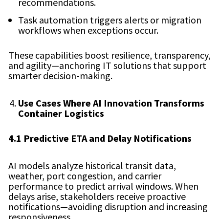
recommendations.
Task automation triggers alerts or migration
workflows when exceptions occur.
These capabilities boost resilience, transparency,
and agility—anchoring IT solutions that support
smarter decision-making.
Use Cases Where AI Innovation Transforms
Container Logistics
4.1 Predictive ETA and Delay Notifications
AI models analyze historical transit data,
weather, port congestion, and carrier
performance to predict arrival windows. When
delays arise, stakeholders receive proactive
notifications—avoiding disruption and increasing
responsiveness.