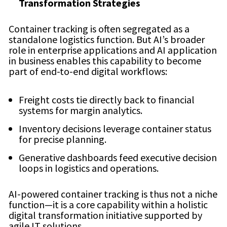
Transformation Strategies
Container tracking is often segregated as a
standalone logistics function. But AI’s broader
role in enterprise applications and AI application
in business enables this capability to become
part of end-to-end digital workflows:
Freight costs tie directly back to financial
systems for margin analytics.
Inventory decisions leverage container status
for precise planning.
Generative dashboards feed executive decision
loops in logistics and operations.
AI-powered container tracking is thus not a niche
function—it is a core capability within a holistic
digital transformation initiative supported by
agile IT solutions.