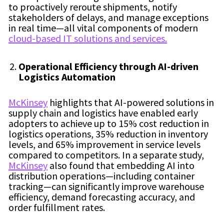
to proactively reroute shipments, notify
stakeholders of delays, and manage exceptions
in real time—all vital components of modern
cloud-based IT solutions and services.
Operational Efficiency through AI-driven
Logistics Automation
McKinsey
highlights that AI-powered solutions in
supply chain and logistics have enabled early
adopters to achieve up to 15% cost reduction in
logistics operations, 35% reduction in inventory
levels, and 65% improvement in service levels
compared to competitors. In a separate study,
McKinsey
also found that embedding AI into
distribution operations—including container
tracking—can significantly improve warehouse
efficiency, demand forecasting accuracy, and
order fulfillment rates.