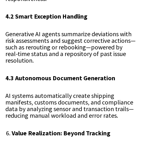
4.2 Smart Exception Handling
Generative AI agents summarize deviations with
risk assessments and suggest corrective actions—
such as rerouting or rebooking—powered by
real-time status and a repository of past issue
resolution.
4.3 Autonomous Document Generation
AI systems automatically create shipping
manifests, customs documents, and compliance
data by analyzing sensor and transaction trails—
reducing manual workload and error rates.
Value Realization: Beyond Tracking