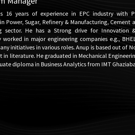
am Manager
s 16 years of experience in EPC industry with
 in Power, Sugar, Refinery & Manufacturing, Cement 
ng sector. He has a Strong drive for Innovation 
y worked in major engineering companies e.g., BHE
y initiatives in various roles. Anup is based out of N
st in literature. He graduated in Mechanical Engineer
uate diploma in Business Analytics from IMT Ghaziaba