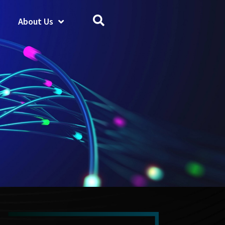
About Us