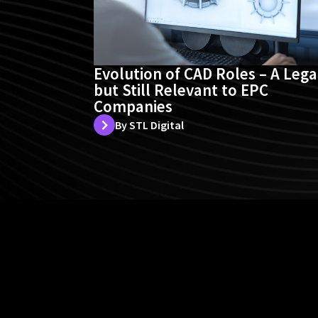
Evolution of CAD Roles – A Leg
but Still Relevant to EPC
Companies
By STL Digital