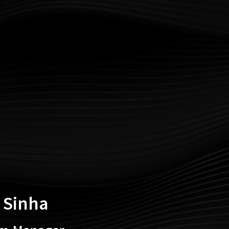
 Sinha