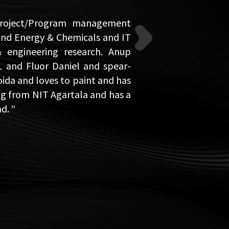
 Project/Program management
and Energy & Chemicals and IT
& engineering research. Anup
L and Fluor Daniel and spear-
oida and loves to paint and has
ing from NIT Agartala and has a
d. “