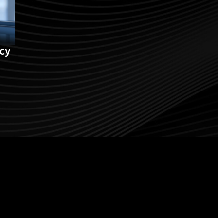
acy
Follow us on