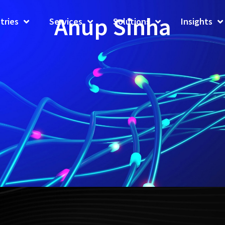
Anup Sinha
tries
Services
Solutions
Insights