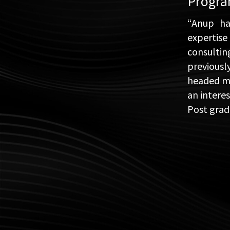
Progr
“Anup ha
expertise
consulti
previousl
headed man
an intere
Post grad