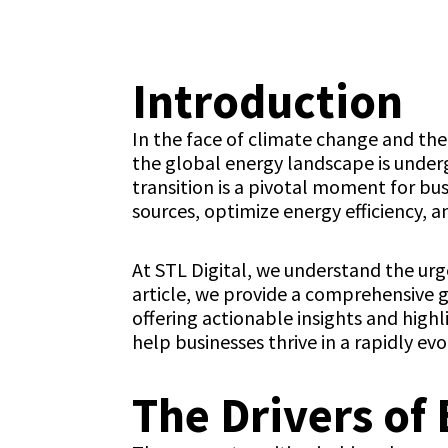
Introduction
In the face of climate change and the
the global energy landscape is underg
transition is a pivotal moment for b
sources, optimize energy efficiency, a
At STL Digital, we understand the urge
article, we provide a comprehensive g
offering actionable insights and highl
help businesses thrive in a rapidly ev
The Drivers of