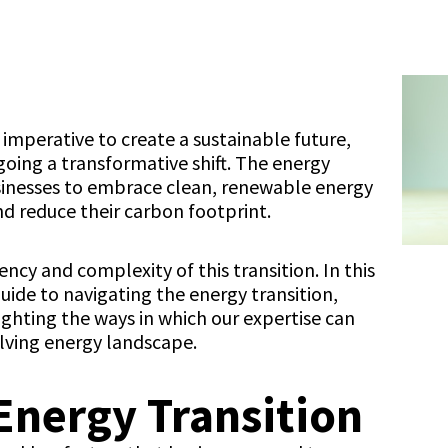
 imperative to create a sustainable future,
oing a transformative shift. The energy
usinesses to embrace clean, renewable energy
nd reduce their carbon footprint.
ncy and complexity of this transition. In this
uide to navigating the energy transition,
ighting the ways in which our expertise can
olving energy landscape.
 Energy Transition