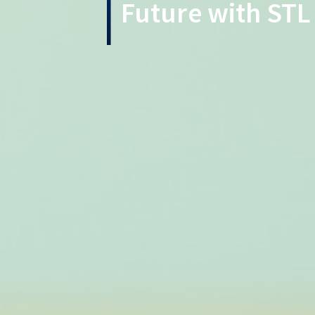
Future with STL 