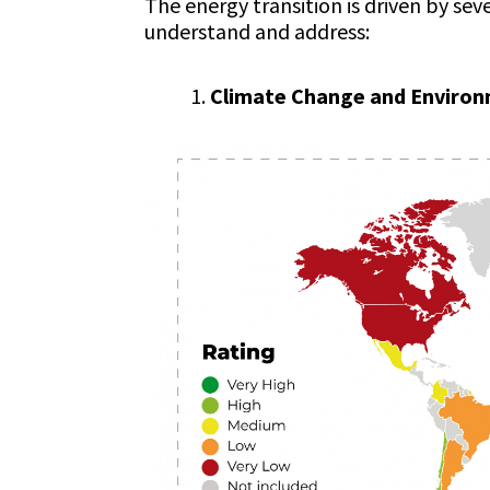
The energy transition is driven by sev
understand and address:
Climate Change and Environ