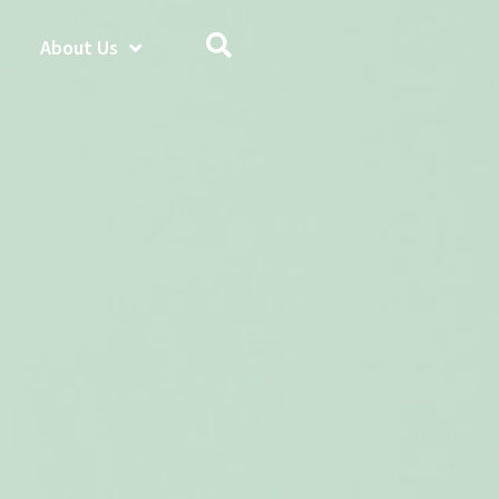
About Us