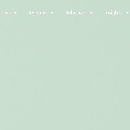
tries
Services
Solutions
Insights