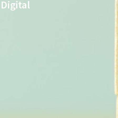
Digital