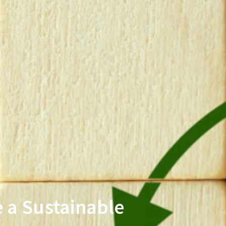
 a Sustainable