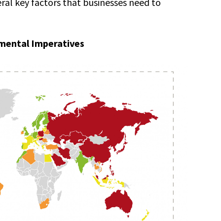
eral key factors that businesses need to
mental Imperatives