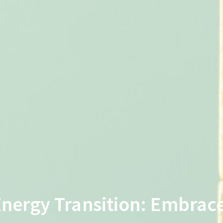
Energy Transition: Embrace