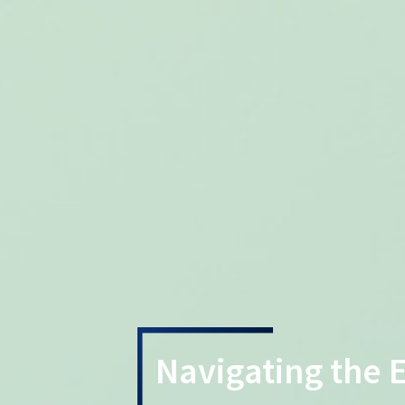
Navigating the 