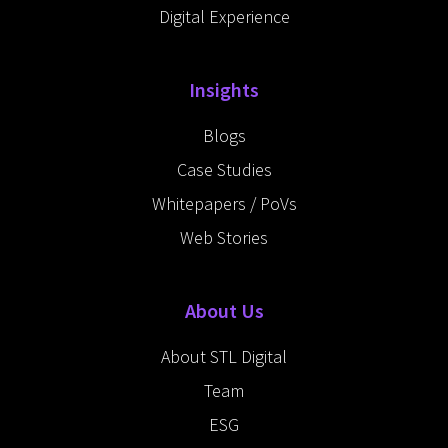
Digital Experience
Insights
Blogs
Case Studies
Whitepapers / PoVs
Web Stories
About Us
About STL Digital
Team
ESG