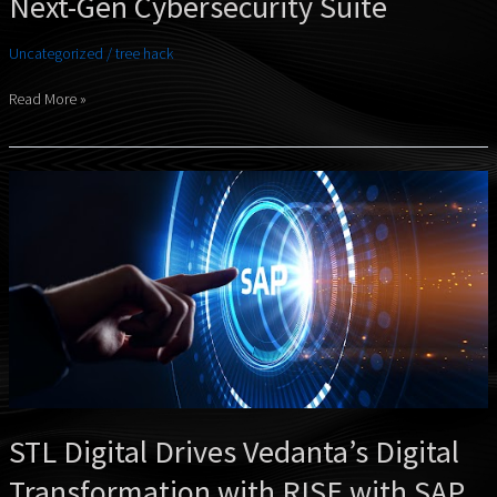
Next-Gen Cybersecurity Suite
Uncategorized
/
tree hack
Read More »
STL
Digital
Drives
Vedanta’s
Digital
Transformation
with
RISE
with
SAP
STL Digital Drives Vedanta’s Digital
Transformation with RISE with SAP