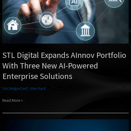
New
AI-
Powered
Enterprise
Solutions
STL Digital Expands AInnov Portfolio
With Three New AI-Powered
Enterprise Solutions
Uncategorized
/
tree hack
Read More »
Naveen
Bolalingappa