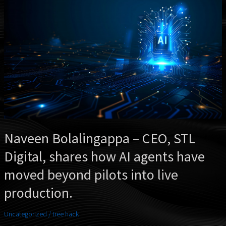
–
CEO,
STL
Digital,
shares
how
AI
agents
have
moved
beyond
pilots
into
Naveen Bolalingappa – CEO, STL
live
Digital, shares how AI agents have
production.
moved beyond pilots into live
production.
Uncategorized
/
tree hack