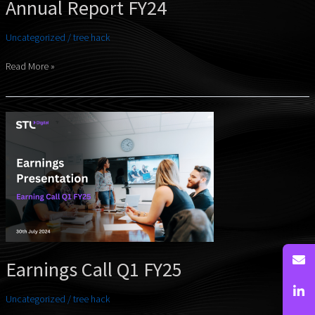
Annual Report FY24
Uncategorized
/
tree hack
Read More »
Earnings
Call
Q1
FY25
Earnings Call Q1 FY25
Uncategorized
/
tree hack