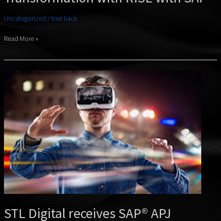
Uncategorized
/
tree hack
Read More »
STL
Digital
receives
SAP®
APJ
Partner
Excellence
Award
2024
STL Digital receives SAP® APJ