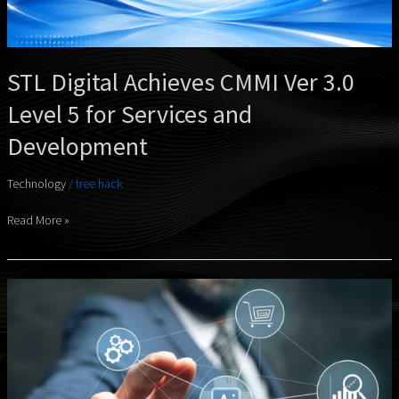
for
Services
and
Development
STL Digital Achieves CMMI Ver 3.0
Level 5 for Services and
Development
Technology
/
tree hack
Read More »
STL
Digital
Expands
AInnov
Portfolio
With
Three