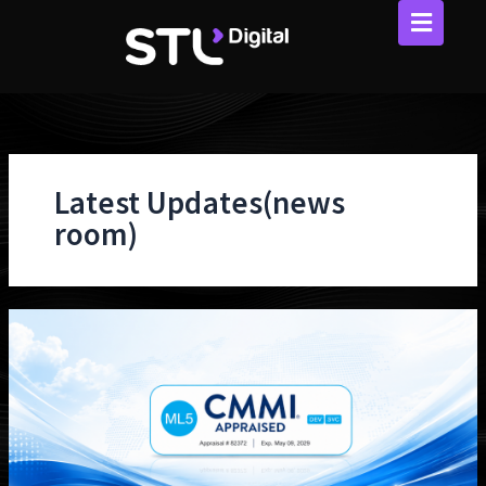
Skip
to
content
Latest Updates(news
room)
STL
Digital
Achieves
CMMI
Ver
3.0
Level
5