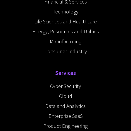
Financial & Services
i
n
Technology
Life Sciences and Healthcare
Energy, Resources and Utilties
Manufacturing
Consumer Industry
Services
Cyber Security
Cloud
Data and Analytics
Enterprise SaaS
Product Engineering