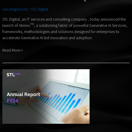
Fabric
Uncategorized
/
STL Digital
for
Modern
STL Digital, an IT services and consulting company , today announced the
Enterprises
TM
launch of AInnov
, a solutioning fabric of powerful Generative AI Services,
–
frameworks, methodologies and solutions designed for enterprises to
accelerate Generative AI-led innovation and adoption.
Read More »
Annual
Report
FY24