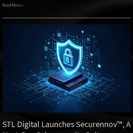
Read More »
STL
Digital
Launches
Securennov™,
A
Next-
Gen
Cybersecurity
Suite
STL Digital Launches Securennov™, A