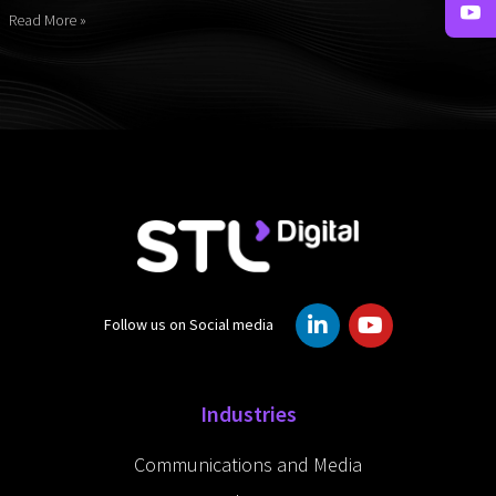
Read More »
L
Y
Follow us on Social media
i
o
n
u
k
t
e
u
Industries
d
b
i
e
Communications and Media
n
-