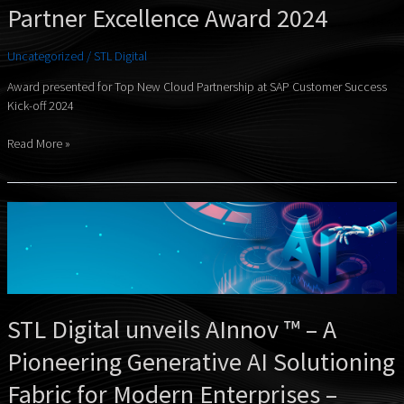
Partner Excellence Award 2024
Uncategorized
/
STL Digital
Award presented for Top New Cloud Partnership at SAP Customer Success
Kick-off 2024
Read More »
STL
Digital
unveils
AInnov
™
–
STL Digital unveils AInnov ™ – A
A
Pioneering
Pioneering Generative AI Solutioning
Generative
AI
Fabric for Modern Enterprises –
Solutioning