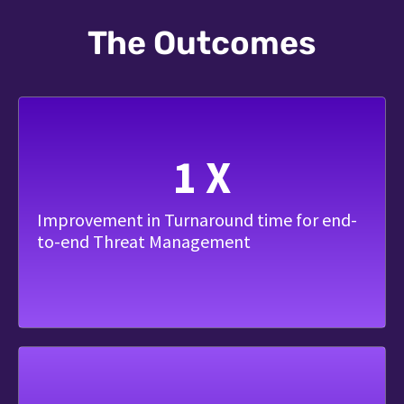
The Outcomes
1
X
Improvement in Turnaround time for end-
to-end Threat Management