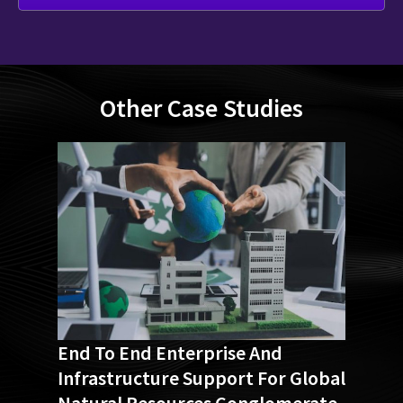
Other Case Studies
End To End Enterprise And
Infrastructure Support For Global