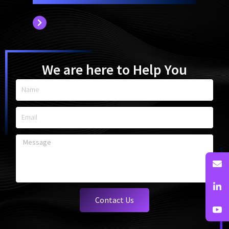
We are here to Help You
Name
Email
Message
Contact Us