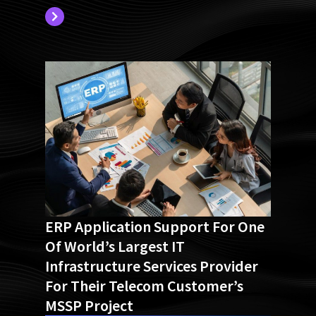
ERP Application Support For One
Of World’s Largest IT
Infrastructure Services Provider
For Their Telecom Customer’s
MSSP Project