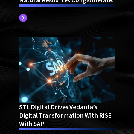
Natural Resources Conglomerate.
STL Digital Drives Vedanta’s
Digital Transformation With RISE
With SAP