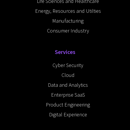
Life Sciences and Healthcare
Energy, Resources and Utilties
Manufacturing
Consumer Industry
Services
Cyber Security
Cloud
Data and Analytics
Enterprise SaaS
Product Engineering
Digital Experience