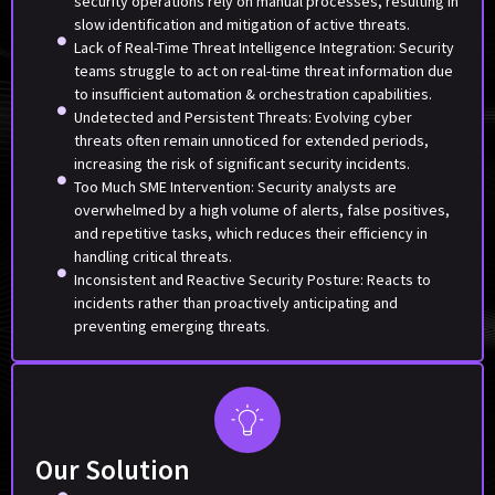
security operations rely on manual processes, resulting in
slow identification and mitigation of active threats.
Lack of Real-Time Threat Intelligence Integration: Security
teams struggle to act on real-time threat information due
to insufficient automation & orchestration capabilities.
Undetected and Persistent Threats: Evolving cyber
threats often remain unnoticed for extended periods,
increasing the risk of significant security incidents.
Too Much SME Intervention: Security analysts are
overwhelmed by a high volume of alerts, false positives,
and repetitive tasks, which reduces their efficiency in
handling critical threats.
Inconsistent and Reactive Security Posture: Reacts to
incidents rather than proactively anticipating and
preventing emerging threats.
Our Solution