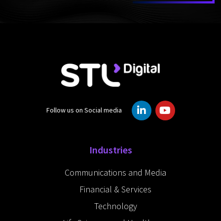
L
Y
Follow us on Social media
i
o
n
u
k
t
e
u
Industries
d
b
i
e
Communications and Media
n
-
Financial & Services
i
n
Technology