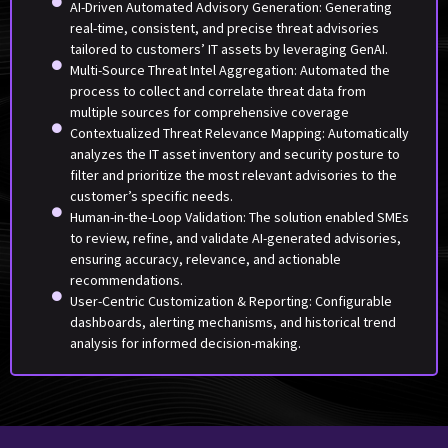
AI-Driven Automated Advisory Generation: Generating
real-time, consistent, and precise threat advisories
tailored to customers’ IT assets by leveraging GenAI.
Multi-Source Threat Intel Aggregation: Automated the
process to collect and correlate threat data from
multiple sources for comprehensive coverage
Contextualized Threat Relevance Mapping: Automatically
analyzes the IT asset inventory and security posture to
filter and prioritize the most relevant advisories to the
customer’s specific needs.
Human-in-the-Loop Validation: The solution enabled SMEs
to review, refine, and validate AI-generated advisories,
ensuring accuracy, relevance, and actionable
recommendations.
User-Centric Customization & Reporting: Configurable
dashboards, alerting mechanisms, and historical trend
analysis for informed decision-making.