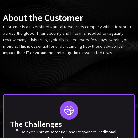
About the Customer
Customer is a Diversified Natural Resources company with a footprint
across the globe. Their security and IT teams needed to regularly
review many advisories, typically issued every few days, weeks, or
months. This is essential for understanding how these advisories
impact their IT environment and mitigating associated risks.
The Challenges
Delayed Threat Detection and Response: Traditional