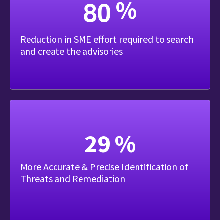
8
0
%
Reduction in SME effort required to search
and create the advisories
37
%
More Accurate & Precise Identification of
Threats and Remediation