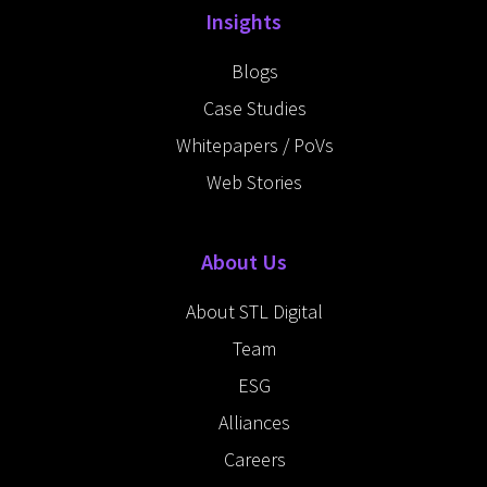
Insights
Blogs
Case Studies
Whitepapers / PoVs
Web Stories
About Us
About STL Digital
Team
ESG
Alliances
Careers