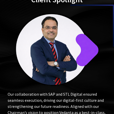
Client Spotlight
Our collaboration with SAP and STL Digital ensured
seamless execution, driving our digital-first culture and
strengthening our future readiness. Aligned with our