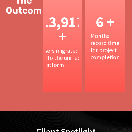
The
Outcomes
15,000
6.5
+
+
Users migrated
Months’
onto the unified
record time
platform
for project
completion