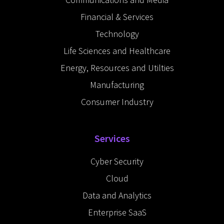
n
-
Financial & Services
i
n
Technology
Life Sciences and Healthcare
Energy, Resources and Utilties
Manufacturing
Consumer Industry
Services
Cyber Security
Cloud
Data and Analytics
Enterprise SaaS