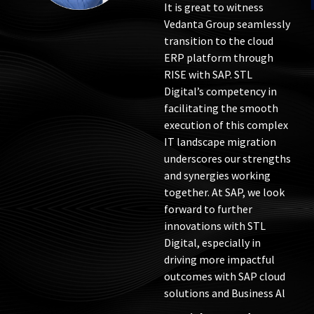
an intelligent enterprise.
It is great to witness
Vedanta Group seamlessly
transition to the cloud
ERP platform through
RISE with SAP. STL
Digital’s competency in
facilitating the smooth
execution of this complex
IT landscape migration
underscores our strengths
and synergies working
together. At SAP, we look
forward to further
innovations with STL
Digital, especially in
driving more impactful
outcomes with SAP cloud
solutions and Business Al