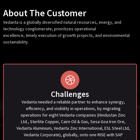
About The Customer
Vedanta
is
a globally diversified natural resources, energy, and
technology conglomerate, prioritizes operational
excellence,
timely
execution of growth projects, and environmental
sustainability.
Challenges
Vedanta needed a reliable partner to enhance synergy,
efficiency, and visibility in operations, by migrating
operations for eight Vedanta companies (Hindustan Zinc
Ltd., Sterlite Copper, Cairn Oil & Gas, Sesa Goa Iron Ore,
Vedanta Aluminium, Vedanta Zinc International, ESL Steel Ltd,
Vedanta Corporate), globally, onto one RISE with SAP