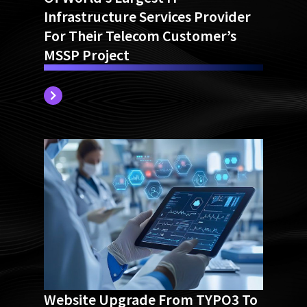
Of World’s Largest IT
Infrastructure Services Provider
For Their Telecom Customer’s
MSSP Project