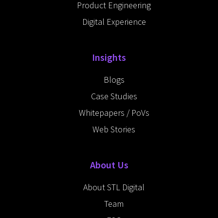
Product Engineering
Digital Experience
Insights
Blogs
Case Studies
Whitepapers / PoVs
Web Stories
About Us
About STL Digital
Team