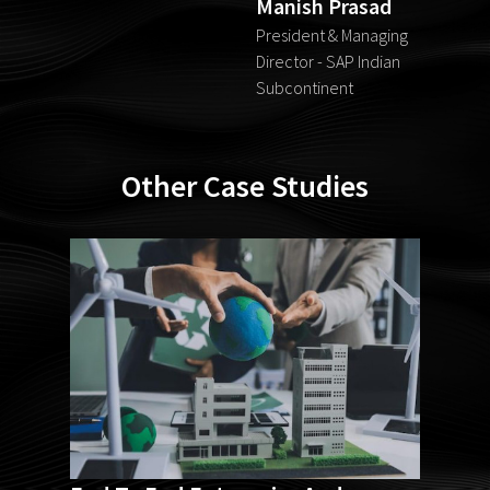
Manish Prasad
President & Managing
Director - SAP Indian
Subcontinent
Other Case Studies