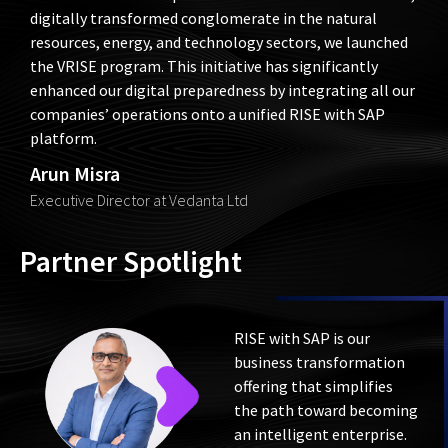
Chairman’s vision to position Vedanta as a best-in-class,
digitally transformed conglomerate in the natural
resources, energy, and technology sectors, we launched
the VRISE program. This initiative has significantly
enhanced our digital preparedness by integrating all our
companies’ operations onto a unified RISE with SAP
platform.
Arun Misra
Executive Director at Vedanta Ltd
Partner Spotlight
RISE with SAP is our
business transformation
offering that simplifies
the path toward becoming