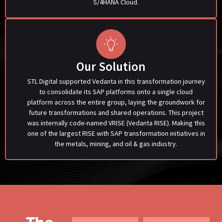
S/4HANA Cloud.
Our Solution
STL Digital supported Vedanta in this transformation journey
to consolidate its SAP platforms onto a single cloud
platform across the entire group, laying the groundwork for
future transformations and shared operations. This project
was internally code-named VRISE (Vedanta RISE). Making this
one of the largest RISE with SAP transformation initiatives in
the metals, mining, and oil & gas industry.