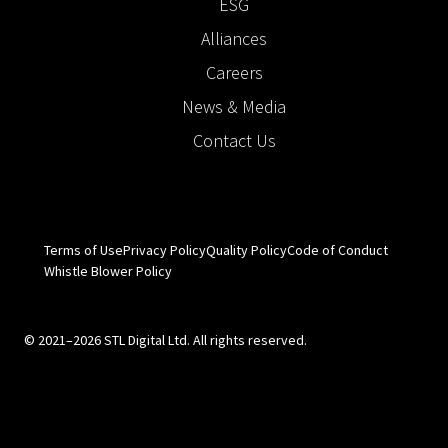
ESG
Alliances
Careers
News & Media
Contact Us
Terms of Use
Privacy Policy
Quality Policy
Code of Conduct
Whistle Blower Policy
© 2021–2026 STL Digital Ltd. All rights reserved.