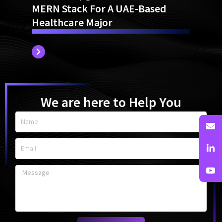
Website Upgrade From TYPO3 To
MERN Stack For A UAE-Based
Healthcare Major
We are here to Help You
Name
Email
Message