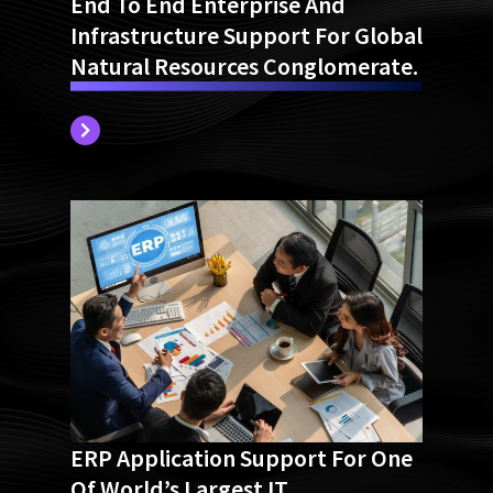
End To End Enterprise And
Infrastructure Support For Global
Natural Resources Conglomerate.
ERP Application Support For One