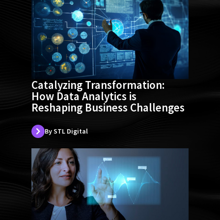
Catalyzing Transformation:
How Data Analytics is
Reshaping Business Challenges
By STL Digital