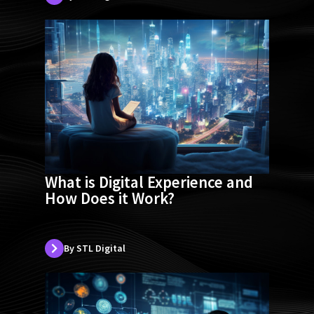
What is Digital Experience and
How Does it Work?
By STL Digital