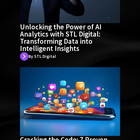
Unlocking the Power of AI
Analytics with STL Digital:
Transforming Data into
Intelligent Insights
By STL Digital
Cracking the Code: 7 Proven