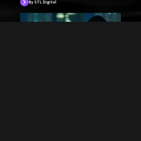
By STL Digital
5 Biggest Cybersecurity Attacks
in the history of USA
By STL Digital