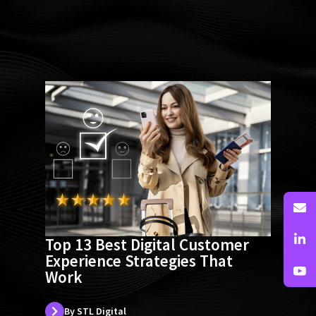
Page
Page
Page
Page
Page
Page
Page
Top 13 Best Digital Customer
Experience Strategies That
Work
By STL Digital