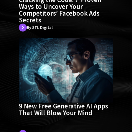
Ways to Uncover Your
Competitors’ Facebook Ads
Secrets
By STL Digital
9 New Free Generative AI Apps
That Will Blow Your Mind