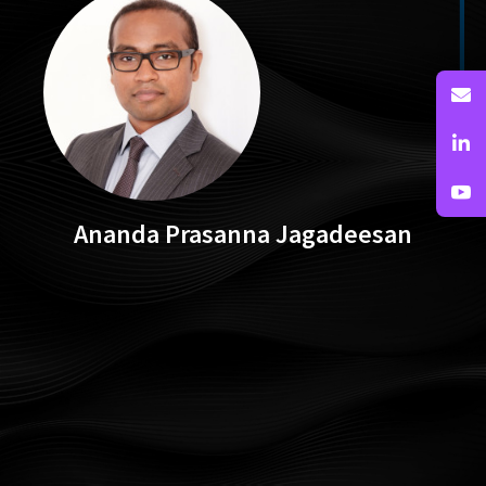
Ananda Prasanna Jagadeesan