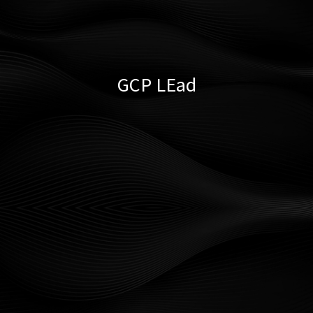
GCP LEad