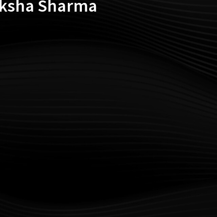
ksha Sharma