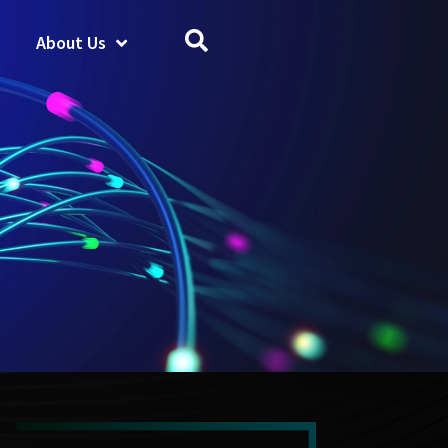
About Us